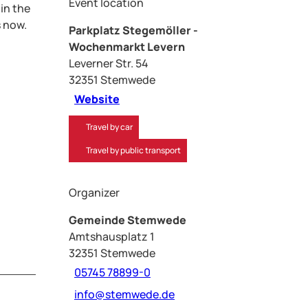
Event location
 in the
s now.
Parkplatz Stegemöller -
Wochenmarkt Levern
Leverner Str. 54
32351
Stemwede
Website
Travel by car
Travel by public transport
Organizer
Gemeinde Stemwede
Amtshausplatz 1
32351
Stemwede
05745 78899-0
info@stemwede.de