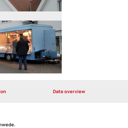
ion
Date overview
emwede.