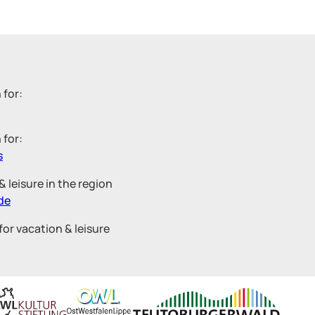
 for:
 for:
s
 leisure in the region
de
for vacation & leisure