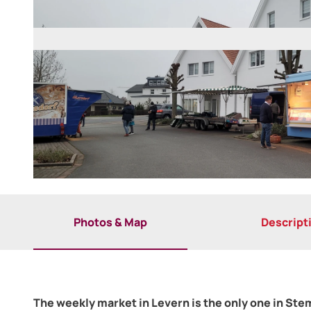
©
CC-BY-SA
Photos & Map
Descript
The weekly market in Levern is the only one in St