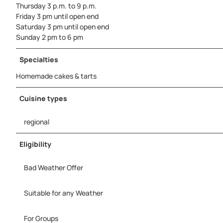
Thursday 3 p.m. to 9 p.m.
Friday 3 pm until open end
Saturday 3 pm until open end
Sunday 2 pm to 6 pm
Specialties
Homemade cakes & tarts
Cuisine types
regional
Eligibility
Bad Weather Offer
Suitable for any Weather
For Groups