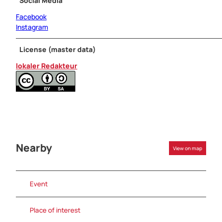
Social Media
Facebook
Instagram
License (master data)
lokaler Redakteur
Nearby
View on map
Event
Place of interest