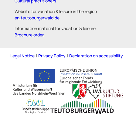
Cultural practitioners
Website for vacation & leisure in the region
en.teutoburgerwald.de
Information material for vacation & leisure
Brochure order
Legal Notice
Privacy Policy
Declaration on accessibility