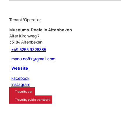
Tenant/Operator
Museums-Deele in Altenbeken
Alter Kirchweg 7
33184
Altenbeken
+49 5255 9328885
manu.noffz@gmail.com
Website
Facebook
Instagram
Travel by car
Travel by public transport