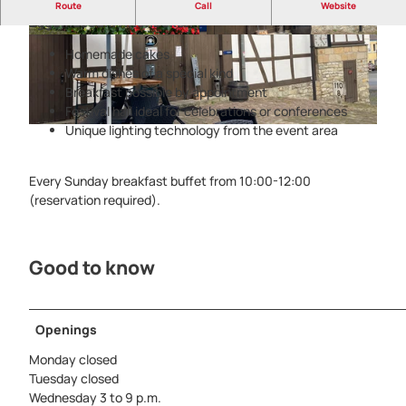
Gastronomy with heart - Museum-Deele in the
Route
Call
Website
Eggemuseum Altenbeken
© Kreis Paderborn, P. Jochem |
CC-BY-SA
© Kreis Paderborn, NPinke |
CC-BY-SA
Homemade cakes
Warm dishes of a special kind
Breakfast possible by appointment
Festival hall ideal for celebrations or conferences
Unique lighting technology from the event area
© Kreis Paderborn, NPinke |
CC-BY-SA
Every Sunday breakfast buffet from 10:00-12:00
(reservation required).
Good to know
Openings
Monday closed
Tuesday closed
Wednesday 3 to 9 p.m.