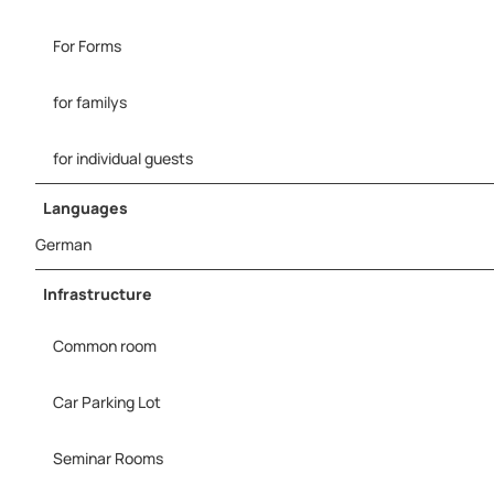
For Forms
for familys
for individual guests
Languages
German
Infrastructure
Common room
Car Parking Lot
Seminar Rooms