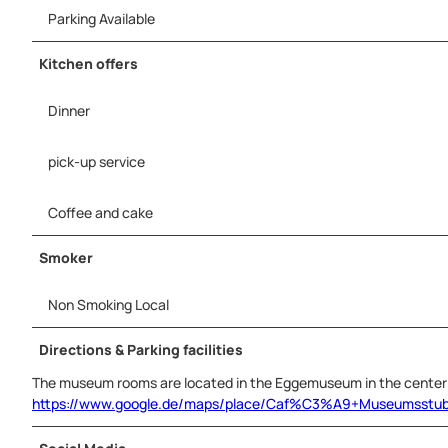
Parking Available
Kitchen offers
Dinner
pick-up service
Coffee and cake
Smoker
Non Smoking Local
Directions & Parking facilities
The museum rooms are located in the Eggemuseum in the center 
https://www.google.de/maps/place/Caf%C3%A9+Museumsstub