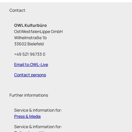
Contact
OWL Kulturbüro
OstWestfalenLippe GmbH
Wilhelmstraße 1b
33602 Bielefeld
+49 521 96733 0
Email to OWL-Live
Contact persons
Further informations
Service & information for:
Press & Media
Service & information for: