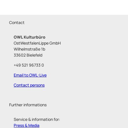
Contact
OWL Kulturbüro
OstWestfalenLippe GmbH
Wilhelmstraße 1b
33602 Bielefeld
+49 521 96733 0
Email to OWL-Live
Contact persons
Further informations
Service & information for:
Press & Media