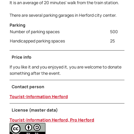
It is an average of 20 minutes' walk from the train station.
There are several parking garages in Herford city center.
Parking
Number of parking spaces
500
Handicapped parking spaces
25
Price info
If you like it and you enjoyed it, you are welcome to donate
something after the event.
Contact person
Tourist-Information Herford
License (master data)
Tourist-Information Herford, Pro Herford