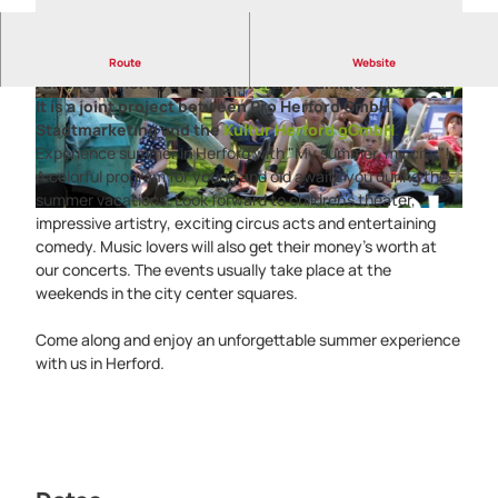
The summer culture series
"My summer, my city"
is
Route
Website
running in Herford during the NRW summer vacations.
It is a joint project between Pro Herford GmbH
H
©
CC-BY-SA
Stadtmarketing and the
Kultur Herford gGmbH
.
e
Experience summer in Herford with "My summer, my city"!
r
A colorful program for young and old awaits you during the
f
summer vacations. Look forward to children's theater,
o
©
CC-BY-SA
impressive artistry, exciting circus acts and entertaining
r
comedy. Music lovers will also get their money's worth at
d
our concerts. The events usually take place at the
-
weekends in the city center squares.
M
e
Come along and enjoy an unforgettable summer experience
i
with us in Herford.
n
S
o
m
m
e