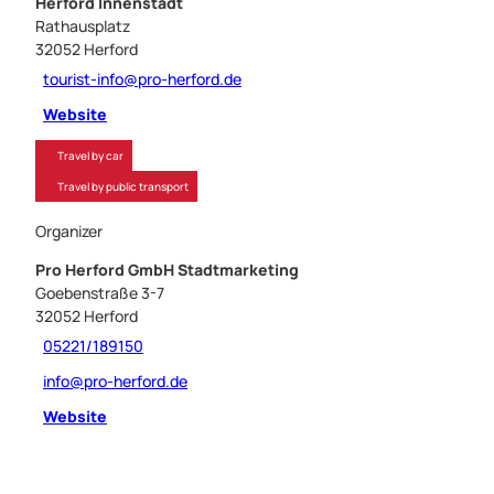
Herford Innenstadt
Rathausplatz
32052
Herford
tourist-info@pro-herford.de
Website
Travel by car
Travel by public transport
Organizer
Pro Herford GmbH Stadtmarketing
Goebenstraße 3-7
32052
Herford
05221/189150
info@pro-herford.de
Website