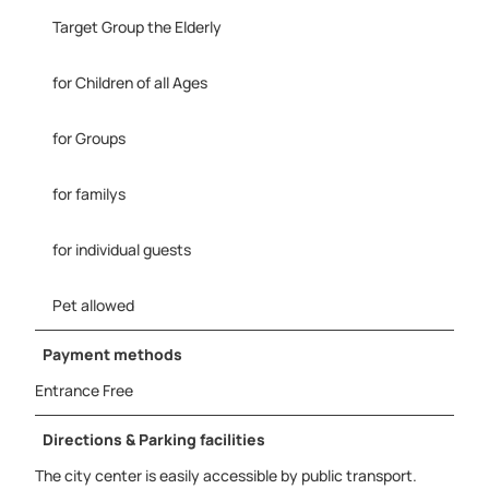
d
G
Target Group the Elderly
m
b
for Children of all Ages
H
2
for Groups
.
j
p
for familys
g
for individual guests
Pet allowed
Payment methods
Entrance Free
Directions & Parking facilities
The city center is easily accessible by public transport.