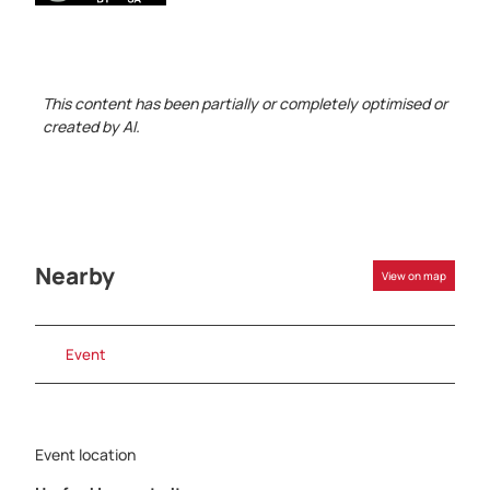
This content has been partially or completely optimised or
created by AI.
Nearby
View on map
Event
Event location