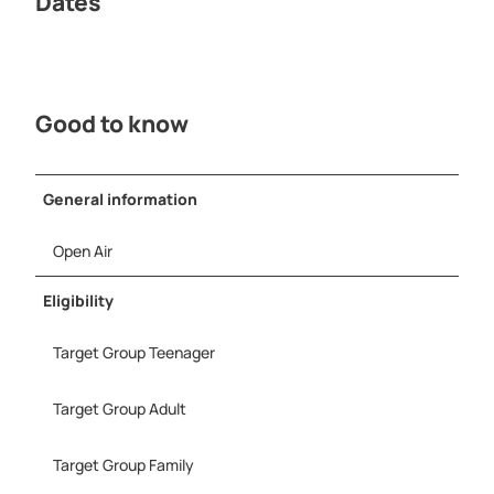
Dates
r
M
e
i
n
Good to know
e
S
t
a
General information
d
t
Open Air
-
P
Eligibility
r
o
Target Group Teenager
H
e
r
Target Group Adult
f
o
Target Group Family
r